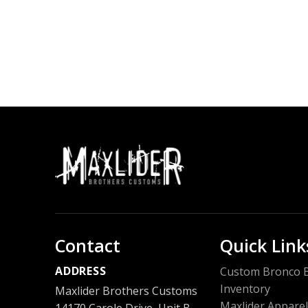
Contact
Quick Link
ADDRESS
Custom Bronco B
Inventory
Maxlider Brothers Customs
Maxlider Apparel