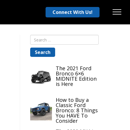
Connect With Us!
Menu
The 2021 Ford
Bronco 6×6
MIDNITE Edition
is Here
How to Buy a
Classic Ford
Bronco: 8 Things
You HAVE To
Consider