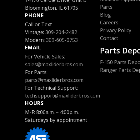
14170 Carole Drive, Unit B
Parts
Bloomington, IL 61705
Blog
PHONE
Careers
Call or Text
Privacy Policy
Vintage:
309-204-2482
Contact
Modern:
309-605-0753
EMAIL
Parts Dep
For Vehicle Sales:
F-150 Parts Depo
sales@maxliderbros.com
Ranger Parts De
For Parts:
parts@maxliderbros.com
For Technical Support:
Bronco Parts De
techsupport@maxliderbros.com
HOURS
M-F: 8:00a.m. – 4:00p.m.
Saturdays by appointment