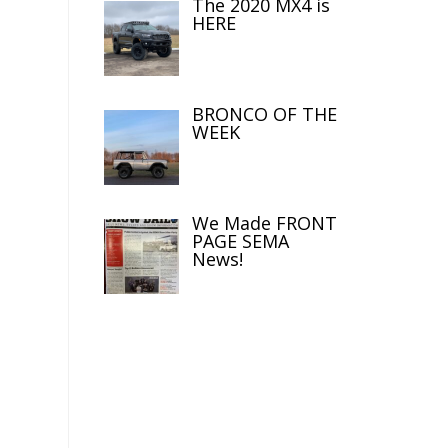
The 2020 MX4 is
HERE
BRONCO OF THE
WEEK
We Made FRONT
PAGE SEMA
News!