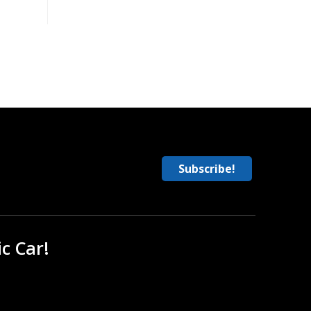
Subscribe!
ic Car!