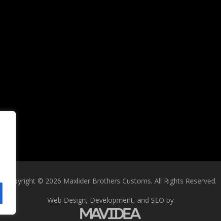
Copyright
©
2026 Maxlider Brothers Customs. All Rights Reserved.
Web Design,
Development, and
SEO
by