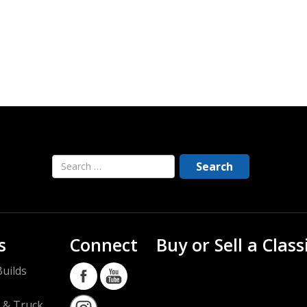
s
Connect
Buy or Sell a Class
uilds
 & Truck