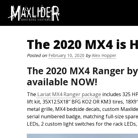
The 2020 MX4 is 
Skip to content
Posted on
February 10, 2020
by
Alex Hopper
The 2020 MX4 Ranger by
available NOW!
The
Lariat MX4 Ranger package
includes 325 HP
lift kit, 35X12.5X18″ BFG KO2 OR KM3 tires, 18X9
metal grille, MX4 bedside decals, custom Maxlid
serial numbered badge, matching full-size spare 
LEDs, 2 custom light switches for the rack LEDs,