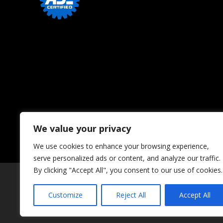
We value your privacy
We use cookies to enhance your browsing experience,
serve personalized ads or content, and analyze our traffic.
By clicking "Accept All", you consent to our use of cookies.
Customize
Reject All
Accept All