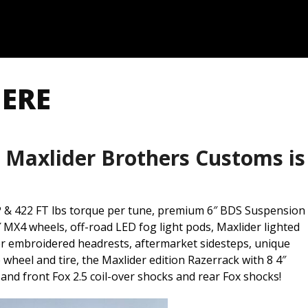
HERE
 Maxlider Brothers Customs is
 & 422 FT lbs torque per tune, premium 6″ BDS Suspension
″ MX4 wheels, off-road LED fog light pods, Maxlider lighted
er embroidered headrests, aftermarket sidesteps, unique
wheel and tire, the Maxlider edition Razerrack with 8 4″
 and front Fox 2.5 coil-over shocks and rear Fox shocks!