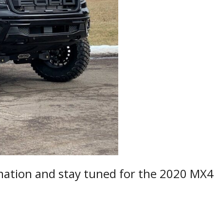
ation and stay tuned for the 2020 MX4