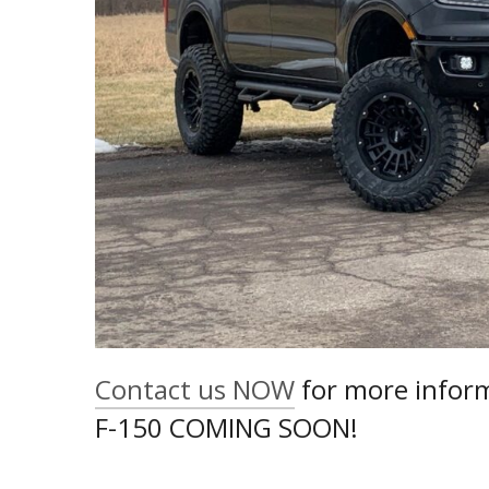
Contact us NOW
for more inform
F-150 COMING SOON!