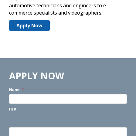
automotive technicians and engineers to e-
commerce specialists and videographers.
Apply Now
APPLY NOW
Name
*
First