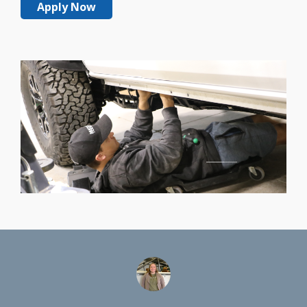
Apply Now