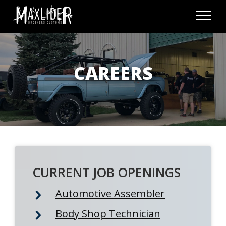
Skip to content
Menu
CAREERS
CURRENT JOB OPENINGS
Automotive Assembler
Body Shop Technician