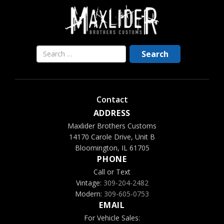
Contact
ADDRESS
Maxlider Brothers Customs
14170 Carole Drive, Unit B
Bloomington, IL 61705
PHONE
Call or Text
Vintage:
309-204-2482
Modern:
309-605-0753
EMAIL
For Vehicle Sales: