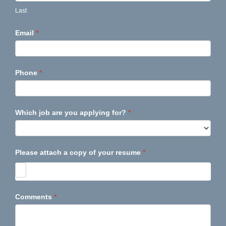
Last
Email
*
Phone
*
Which job are you applying for?
*
Please attach a copy of your resume
*
Comments
*