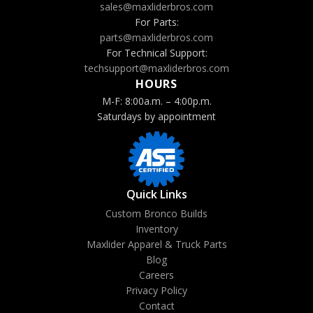
sales@maxliderbros.com
For Parts:
parts@maxliderbros.com
For Technical Support:
techsupport@maxliderbros.com
HOURS
M-F: 8:00a.m. – 4:00p.m.
Saturdays by appointment
Quick Links
Custom Bronco Builds
Inventory
Maxlider Apparel & Truck Parts
Blog
Careers
Privacy Policy
Contact