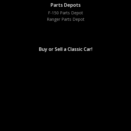
Parts Depots
F-150 Parts Depot
Ranger Parts Depot
Bronco Parts Depot
Buy or Sell a Classic Car!