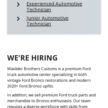
Experienced Automotive
Technician
Junior Automotive
Technician
WE'RE HIRING
Maxlider Brothers Customs is a premium Ford
truck automotive center specializing in both
vintage Ford Bronco restorations and modern
2020+ Ford Bronco upfits.
In addition, we sell premium Ford truck parts and
merchandise to Bronco enthusiasts. Our team
requires a diverse workforce with skills from