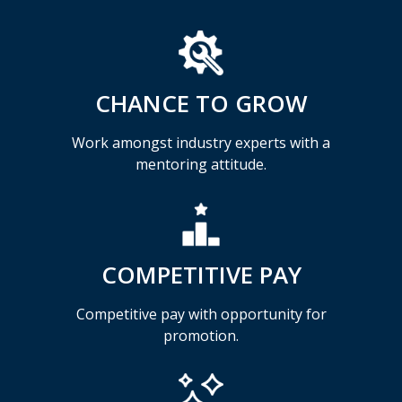
CHANCE TO GROW
Work amongst industry experts with a
mentoring attitude.
COMPETITIVE PAY
Competitive pay with opportunity for
promotion.