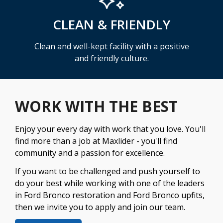
CLEAN & FRIENDLY
Clean and well-kept facility with a positive
and friendly culture.
WORK WITH THE BEST
Enjoy your every day with work that you love. You'll
find more than a job at Maxlider - you'll find
community and a passion for excellence.
If you want to be challenged and push yourself to
do your best while working with one of the leaders
in Ford Bronco restoration and Ford Bronco upfits,
then we invite you to apply and join our team.