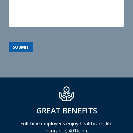
GREAT BENEFITS
Full-time employees enjoy healthcare, life
insurance, 401k, etc.