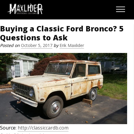
Skip to content
Menu
Buying a Classic Ford Bronco? 5
Questions to Ask
Posted on
October 5, 2017
by
Erik Maxlider
Source:
http://classiccardb.com