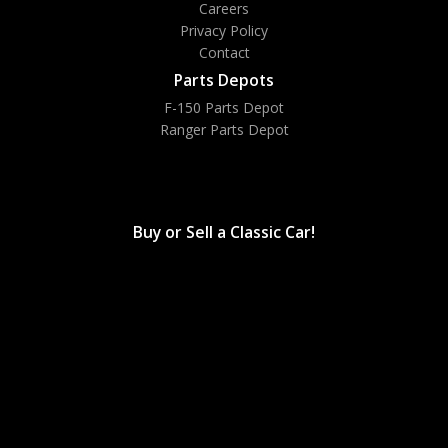
Careers
Privacy Policy
Contact
Parts Depots
F-150 Parts Depot
Ranger Parts Depot
Bronco Parts Depot
Buy or Sell a Classic Car!