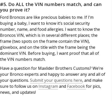
#5. Do ALL the VIN numbers match, and can
you prove it?
Ford Broncos are like precious babies to me. If I’m
buying a baby, I want to know it’s social security
number, name, and food allergies. I want to know the
Broncos VIN, which is in several different places; the
frame (two spots on the frame contain the VIN),
glovebox, and on the title with the frame being the
dominant VIN. Before buying, I want proof that all of
the VIN numbers match.
Have a question for Maxlider Brothers Customs? We’re
your Bronco experts and happy to answer any and all of
your questions.
Submit your questions here
, and make
sure to follow us on
Instagram
and
Facebook
for pics,
news, and updates!