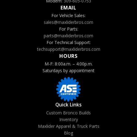
Modern:
309-605-0753
EMAIL
For Vehicle Sales:
sales@maxliderbros.com
For Parts:
parts@maxliderbros.com
For Technical Support:
techsupport@maxliderbros.com
HOURS
M-F: 8:00a.m. – 4:00p.m.
Saturdays by appointment
Quick Links
Custom Bronco Builds
Inventory
Maxlider Apparel & Truck Parts
Blog