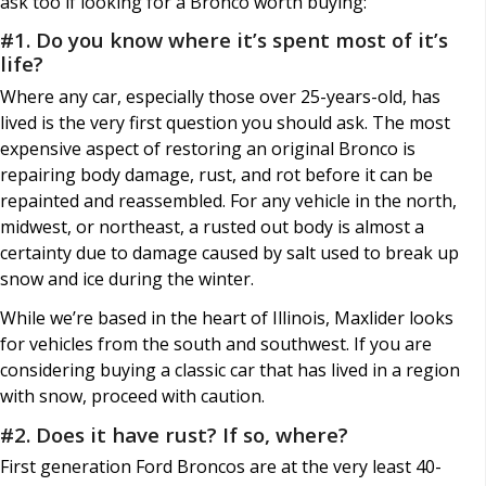
ask too if looking for a Bronco worth buying:
#1. Do you know where it’s spent most of it’s
life?
Where any car, especially those over 25-years-old, has
lived is the very first question you should ask. The most
expensive aspect of restoring an original Bronco is
repairing body damage, rust, and rot before it can be
repainted and reassembled. For any vehicle in the north,
midwest, or northeast, a rusted out body is almost a
certainty due to damage caused by salt used to break up
snow and ice during the winter.
While we’re based in the heart of Illinois, Maxlider looks
for vehicles from the south and southwest. If you are
considering buying a classic car that has lived in a region
with snow, proceed with caution.
#2. Does it have rust? If so, where?
First generation Ford Broncos are at the very least 40-