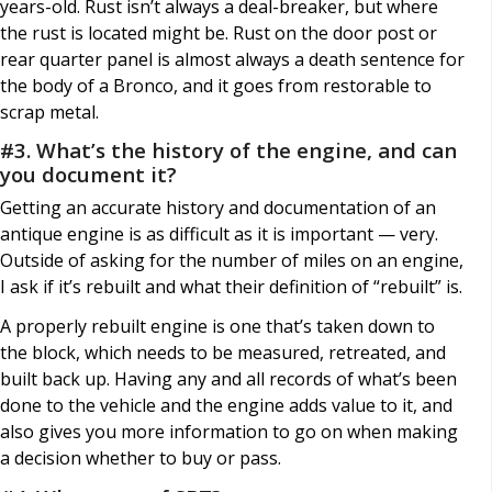
years-old. Rust isn’t always a deal-breaker, but where
the rust is located might be. Rust on the door post or
rear quarter panel is almost always a death sentence for
the body of a Bronco, and it goes from restorable to
scrap metal.
#3. What’s the history of the engine, and can
you document it?
Getting an accurate history and documentation of an
antique engine is as difficult as it is important — very.
Outside of asking for the number of miles on an engine,
I ask if it’s rebuilt and what their definition of “rebuilt” is.
A properly rebuilt engine is one that’s taken down to
the block, which needs to be measured, retreated, and
built back up. Having any and all records of what’s been
done to the vehicle and the engine adds value to it, and
also gives you more information to go on when making
a decision whether to buy or pass.