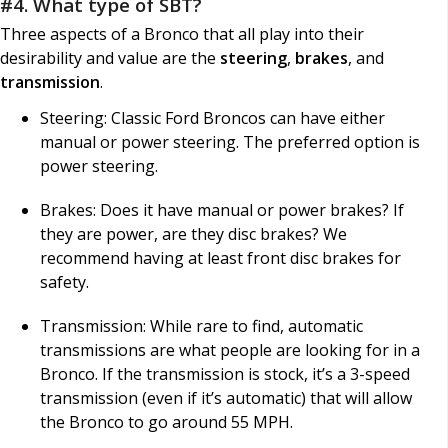
#4. What type of SBT?
Three aspects of a Bronco that all play into their
desirability and value are the
steering
,
brakes
, and
transmission
.
Steering: Classic Ford Broncos can have either
manual or power steering. The preferred option is
power steering.
Brakes: Does it have manual or power brakes? If
they are power, are they disc brakes? We
recommend having at least front disc brakes for
safety.
Transmission: While rare to find, automatic
transmissions are what people are looking for in a
Bronco. If the transmission is stock, it’s a 3-speed
transmission (even if it’s automatic) that will allow
the Bronco to go around 55 MPH.