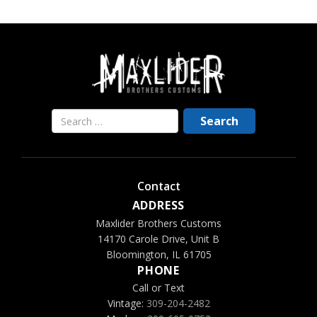
Contact
ADDRESS
Maxlider Brothers Customs
14170 Carole Drive, Unit B
Bloomington, IL 61705
PHONE
Call or Text
Vintage:
309-204-2482