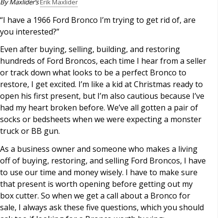
By Maxlider’s
Erik Maxlider
“I have a 1966 Ford Bronco I’m trying to get rid of, are
you interested?”
Even after buying, selling, building, and restoring
hundreds of Ford Broncos, each time I hear from a seller
or track down what looks to be a perfect Bronco to
restore, I get excited. I’m like a kid at Christmas ready to
open his first present, but I’m also cautious because I’ve
had my heart broken before. We’ve all gotten a pair of
socks or bedsheets when we were expecting a monster
truck or BB gun.
As a business owner and someone who makes a living
off of buying, restoring, and selling Ford Broncos, I have
to use our time and money wisely. I have to make sure
that present is worth opening before getting out my
box cutter. So when we get a call about a Bronco for
sale, I always ask these five questions, which you should